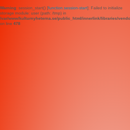
Warning
: session_start() [
function.session-start
]: Failed to initialize
storage module: user (path: /tmp) in
/var/www/kulturnyheterna.se/public_html/innerlink/libraries/vend
on line
478