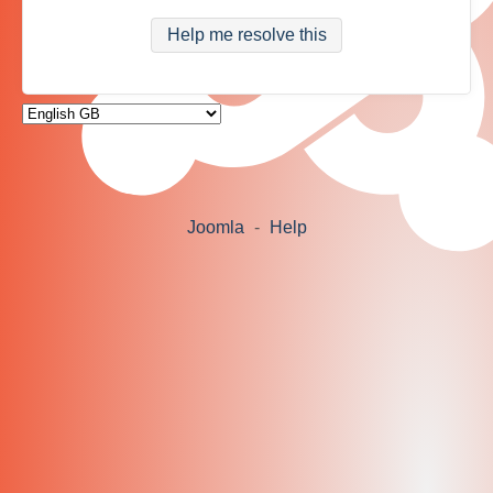
Help me resolve this
Joomla
-
Help