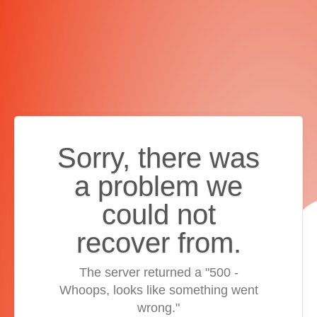
Sorry, there was
a problem we
could not
recover from.
The server returned a "500 -
Whoops, looks like something went
wrong."