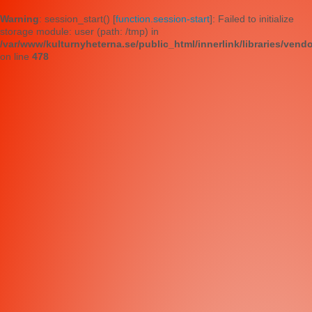
Warning
: session_start() [
function.session-start
]: Failed to initialize
storage module: user (path: /tmp) in
/var/www/kulturnyheterna.se/public_html/innerlink/libraries/vend
on line
478