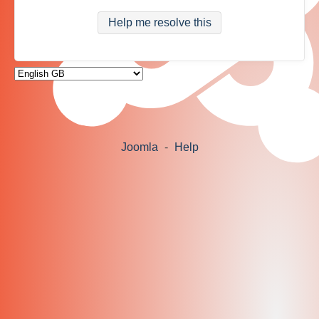
Help me resolve this
Joomla
-
Help