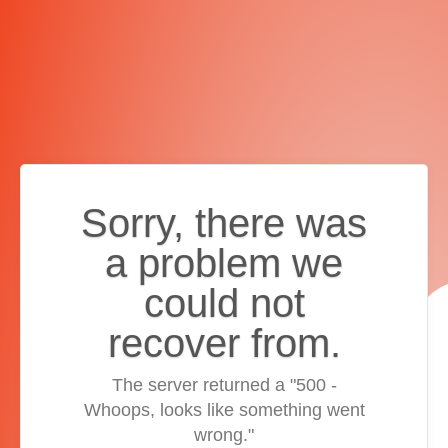
Sorry, there was
a problem we
could not
recover from.
The server returned a "500 -
Whoops, looks like something went
wrong."